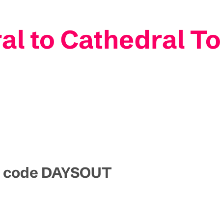
l to Cathedral T
mo code DAYSOUT