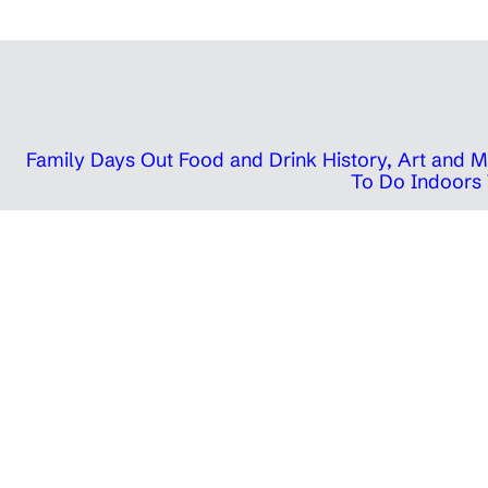
Family Days Out
Food and Drink
History, Art and
To Do Indoors