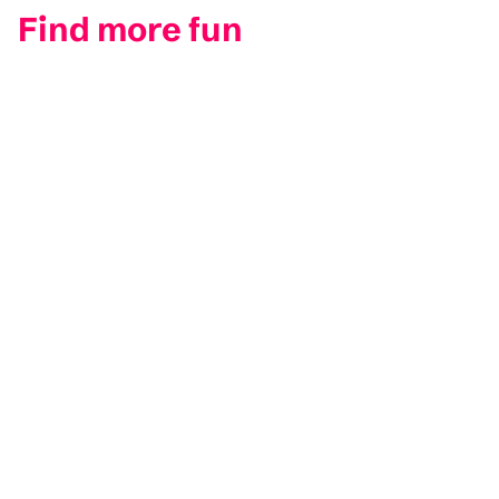
Find more fun