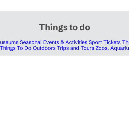
Things to do
 Museums
Seasonal Events & Activities
Sport Tickets
Th
Things To Do Outdoors
Trips and Tours
Zoos, Aquariu