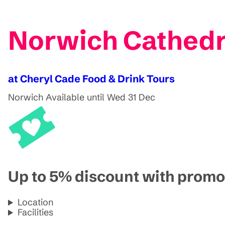
Norwich Cathedra
at Cheryl Cade Food & Drink Tours
Norwich
Available until Wed 31 Dec
Up to 5% discount with pro
Location
Facilities