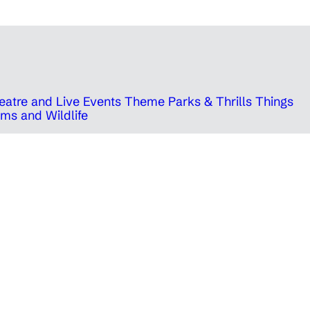
eatre and Live Events
Theme Parks & Thrills
Things
ms and Wildlife