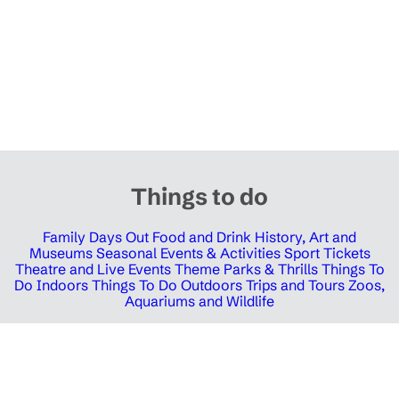
Things to do
Family Days Out
Food and Drink
History, Art and
Museums
Seasonal Events & Activities
Sport Tickets
Theatre and Live Events
Theme Parks & Thrills
Things To
Do Indoors
Things To Do Outdoors
Trips and Tours
Zoos,
Aquariums and Wildlife