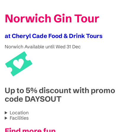
Norwich Gin Tour
at Cheryl Cade Food & Drink Tours
Norwich
Available until Wed 31 Dec
Up to 5% discount with promo
code DAYSOUT
Location
Facilities
Find more fun