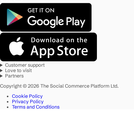
Customer support
Love to visit
Partners
Copyright © 2026 The Social Commerce Platform Ltd.
Cookie Policy
Privacy Policy
Terms and Conditions