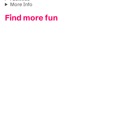
More Info
Find more fun