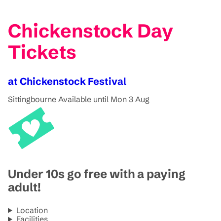
Chickenstock Day
Tickets
at Chickenstock Festival
Sittingbourne
Available until Mon 3 Aug
Under 10s go free with a paying
adult!
Location
Facilities