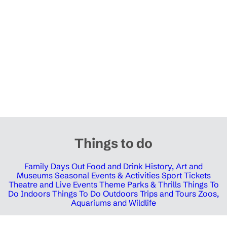
Things to do
Family Days Out
Food and Drink
History, Art and
Museums
Seasonal Events & Activities
Sport Tickets
Theatre and Live Events
Theme Parks & Thrills
Things To
Do Indoors
Things To Do Outdoors
Trips and Tours
Zoos,
Aquariums and Wildlife