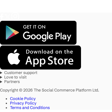
Customer support
Love to visit
Partners
Copyright © 2026 The Social Commerce Platform Ltd.
Cookie Policy
Privacy Policy
Terms and Conditions