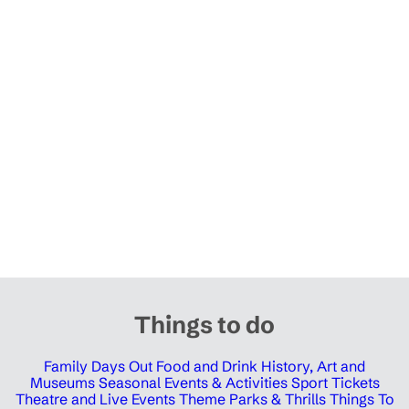
Things to do
Family Days Out
Food and Drink
History, Art and
Museums
Seasonal Events & Activities
Sport Tickets
Theatre and Live Events
Theme Parks & Thrills
Things To