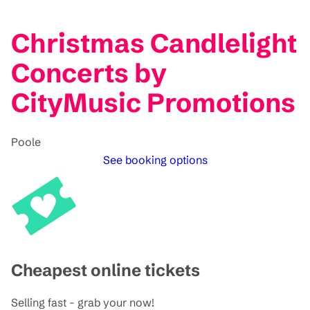
Christmas Candlelight
Concerts by
CityMusic Promotions
Poole
See booking options
Cheapest online tickets
Selling fast - grab your now!