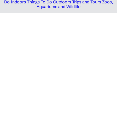
Do Indoors
Things To Do Outdoors
Trips and Tours
Zoos,
Aquariums and Wildlife