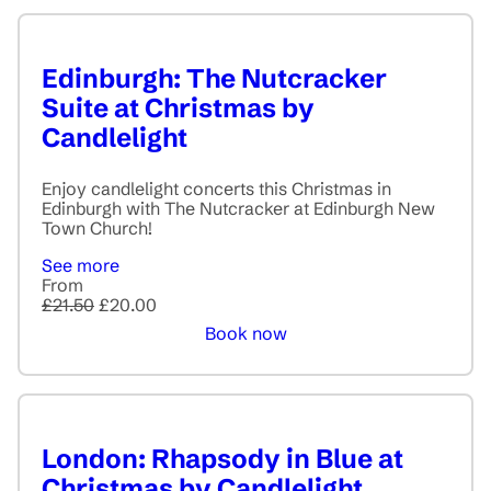
Edinburgh: The Nutcracker
Suite at Christmas by
Candlelight
Enjoy candlelight concerts this Christmas in
Edinburgh with The Nutcracker at Edinburgh New
Town Church!
See more
From
£21.50
£20.00
Book now
London: Rhapsody in Blue at
Christmas by Candlelight