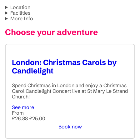
Location
Facilities
More Info
Choose your adventure
London: Christmas Carols by
Candlelight
Spend Christmas in London and enjoy a Christmas
Carol Candlelight Concert live at St Mary Le Strand
Church!
See more
From
£26.88
£25.00
Book now