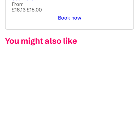
From
£16.13
£15.00
Book now
You might also like