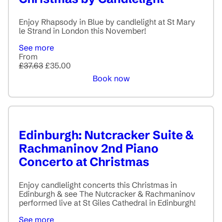
Enjoy Rhapsody in Blue by candlelight at St Mary
le Strand in London this November!
See more
From
£37.63
£35.00
Book now
Edinburgh: Nutcracker Suite &
Rachmaninov 2nd Piano
Concerto at Christmas
Enjoy candlelight concerts this Christmas in
Edinburgh & see The Nutcracker & Rachmaninov
performed live at St Giles Cathedral in Edinburgh!
See more