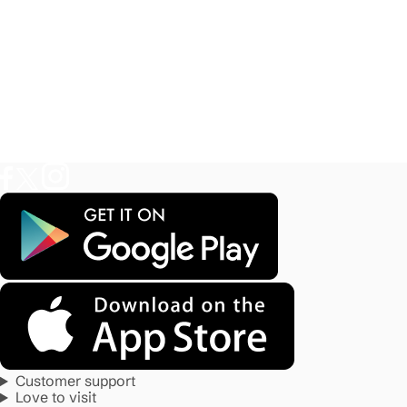
Customer support
Love to visit