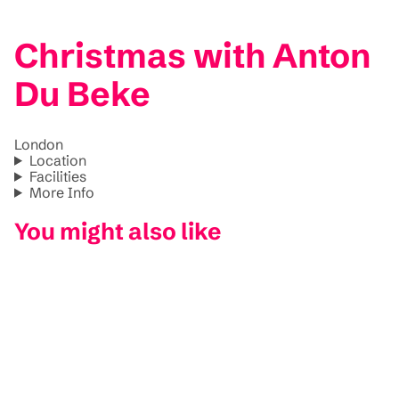
Christmas with Anton
Du Beke
London
Location
Facilities
More Info
You might also like