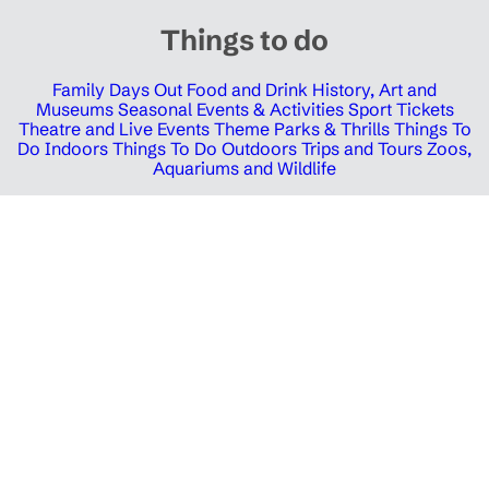
Things to do
Family Days Out
Food and Drink
History, Art and
Museums
Seasonal Events & Activities
Sport Tickets
Theatre and Live Events
Theme Parks & Thrills
Things To
Do Indoors
Things To Do Outdoors
Trips and Tours
Zoos,
Aquariums and Wildlife