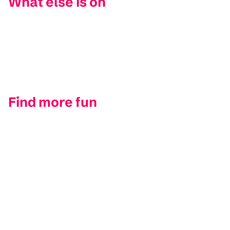
What else is on
Find more fun