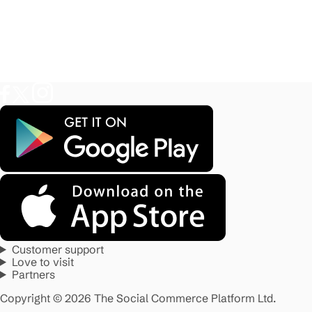
Customer support
Love to visit
Partners
Copyright © 2026 The Social Commerce Platform Ltd.