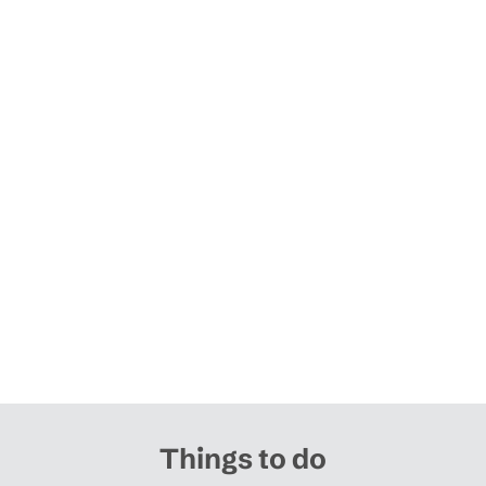
Things to do