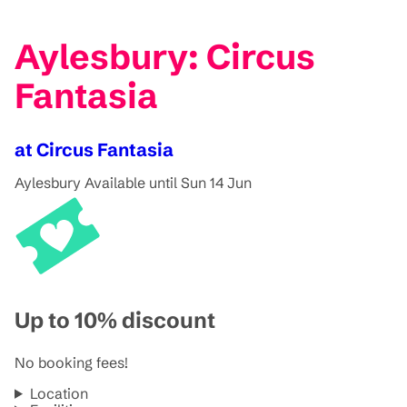
Aylesbury: Circus
Fantasia
at Circus Fantasia
Aylesbury
Available until Sun 14 Jun
Up to 10% discount
No booking fees!
Location