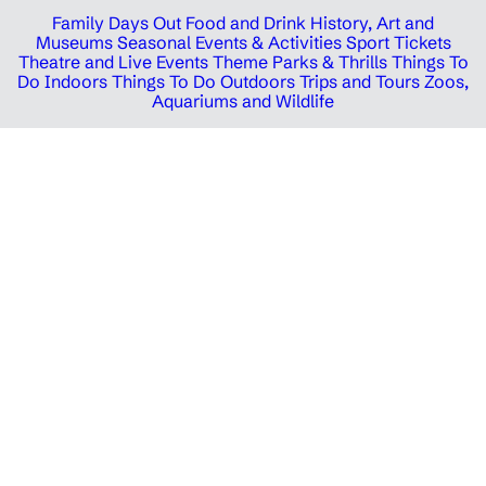
Family Days Out
Food and Drink
History, Art and
Museums
Seasonal Events & Activities
Sport Tickets
Theatre and Live Events
Theme Parks & Thrills
Things To
Do Indoors
Things To Do Outdoors
Trips and Tours
Zoos,
Aquariums and Wildlife