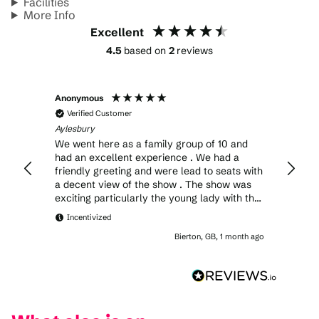
Facilities
More Info
Excellent
4.5
based on
2
reviews
Anonymous
Simon
Verified Customer
Veri
Aylesbury
Aylesb
We went here as a family group of 10 and
My son an
had an excellent experience . We had a
only a
friendly greeting and were lead to seats with
the cl
a decent view of the show . The show was
in all
exciting particularly the young lady with the
crossbow . The production lighting and the
Incentivized
band were excellent .The food from the stall
Bierton, GB, 1 month ago
was good and a mention for the delicious
chips .