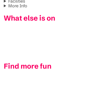
Facilities
More Info
What else is on
Find more fun