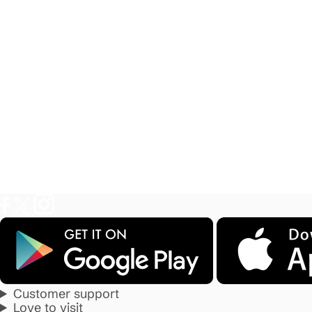
Customer support
Love to visit