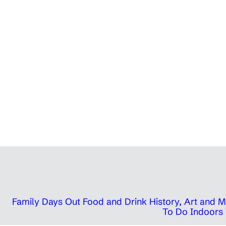
Family Days Out
Food and Drink
History, Art and
To Do Indoors