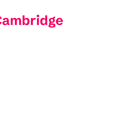
 Cambridge