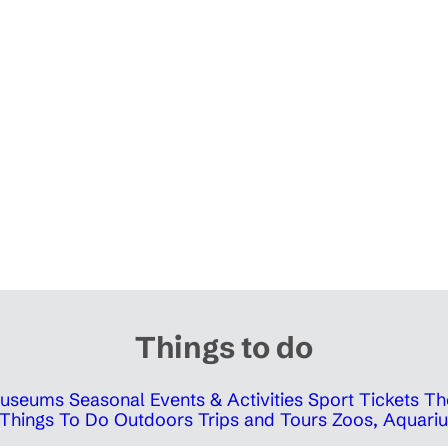
Things to do
 Museums
Seasonal Events & Activities
Sport Tickets
Th
Things To Do Outdoors
Trips and Tours
Zoos, Aquariu