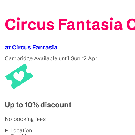
Circus Fantasia
at Circus Fantasia
Cambridge
Available until Sun 12 Apr
Up to 10% discount
No booking fees
Location