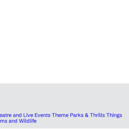
eatre and Live Events
Theme Parks & Thrills
Things
ms and Wildlife