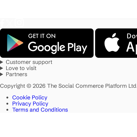
Customer support
Love to visit
Partners
Copyright © 2026 The Social Commerce Platform Ltd
Cookie Policy
Privacy Policy
Terms and Conditions