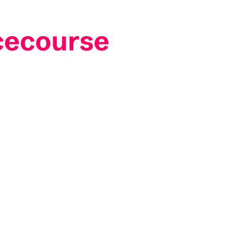
cecourse