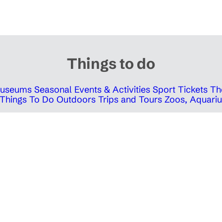
Things to do
 Museums
Seasonal Events & Activities
Sport Tickets
Th
Things To Do Outdoors
Trips and Tours
Zoos, Aquariu