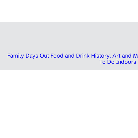
Family Days Out
Food and Drink
History, Art and
To Do Indoors