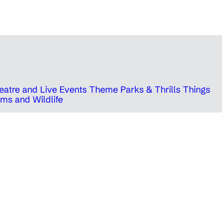
eatre and Live Events
Theme Parks & Thrills
Things
ms and Wildlife