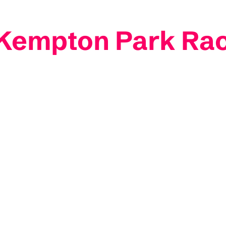
: Kempton Park Ra