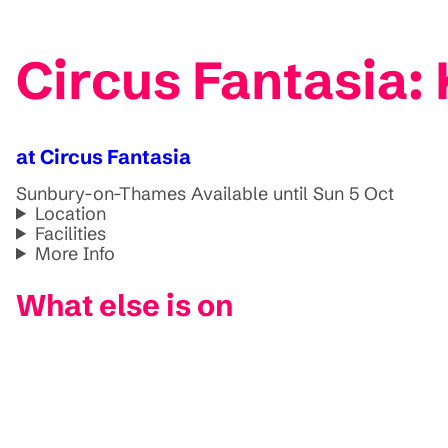
Circus Fantasia
at Circus Fantasia
Sunbury-on-Thames
Available until Sun 5 Oct
Location
Facilities
More Info
What else is on