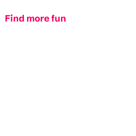
Find more fun