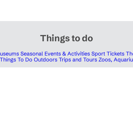
Things to do
 Museums
Seasonal Events & Activities
Sport Tickets
Th
Things To Do Outdoors
Trips and Tours
Zoos, Aquariu