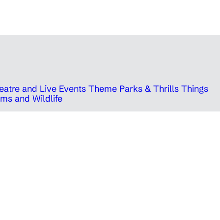
eatre and Live Events
Theme Parks & Thrills
Things
ms and Wildlife