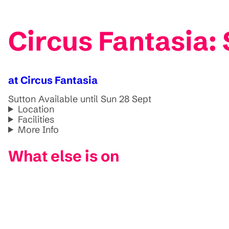
Circus Fantasia:
at Circus Fantasia
Sutton
Available until Sun 28 Sept
Location
Facilities
More Info
What else is on