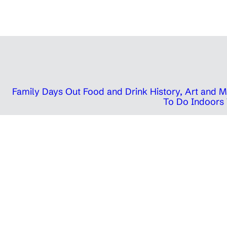
Family Days Out
Food and Drink
History, Art and
To Do Indoors