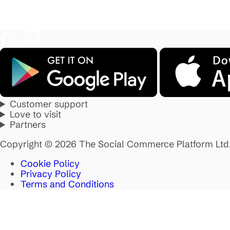
Customer support
Love to visit
Partners
Copyright © 2026 The Social Commerce Platform Ltd
Cookie Policy
Privacy Policy
Terms and Conditions