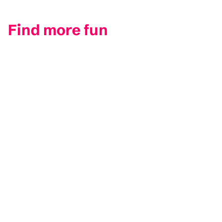
Find more fun