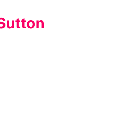
 Sutton