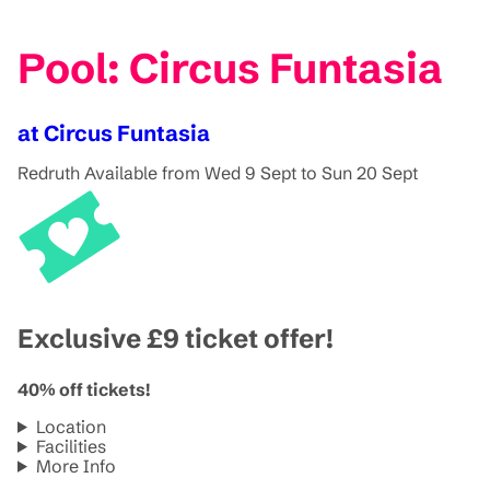
Pool: Circus Funtasia
at Circus Funtasia
Redruth
Available from Wed 9 Sept to Sun 20 Sept
Exclusive £9 ticket offer!
40% off tickets!
Location
Facilities
More Info