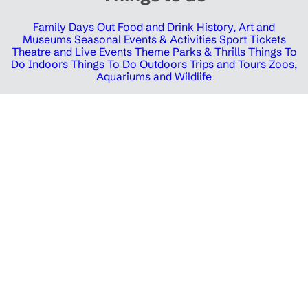
Family Days Out
Food and Drink
History, Art and
Museums
Seasonal Events & Activities
Sport Tickets
Theatre and Live Events
Theme Parks & Thrills
Things To
Do Indoors
Things To Do Outdoors
Trips and Tours
Zoos,
Aquariums and Wildlife