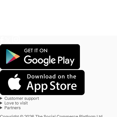
Customer support
Love to visit
Partners
Copyright © 2026 The Social Commerce Platform Ltd.