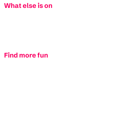
What else is on
Find more fun