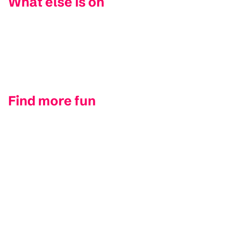
What else is on
Find more fun