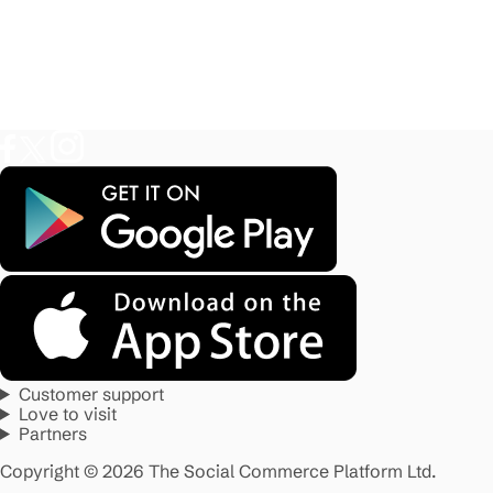
Customer support
Love to visit
Partners
Copyright © 2026 The Social Commerce Platform Ltd.