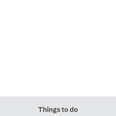
Things to do