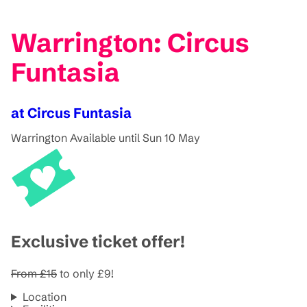
Warrington: Circus
Funtasia
at Circus Funtasia
Warrington
Available until Sun 10 May
Exclusive ticket offer!
From
£15
to only £9!
Location