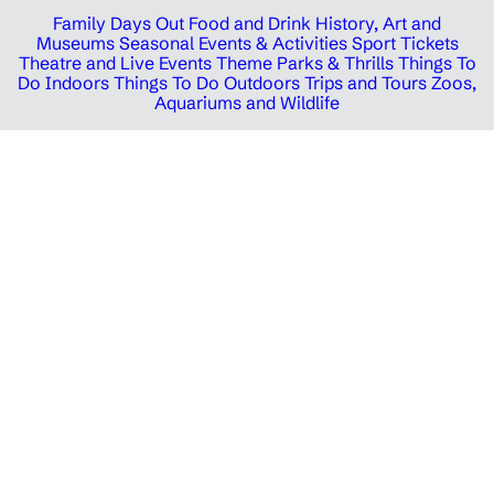
Family Days Out
Food and Drink
History, Art and
Museums
Seasonal Events & Activities
Sport Tickets
Theatre and Live Events
Theme Parks & Thrills
Things To
Do Indoors
Things To Do Outdoors
Trips and Tours
Zoos,
Aquariums and Wildlife