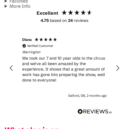
Facilities
More Info
Excellent
4.75
based on
24
reviews
Diana
Sherr
Verified Customer
Veri
Warrington
Warrin
We took our 7 and 10 year olds to the circus
Stunni
and we've all been amazed by the
amazi
experience. It shows that a great amount of
work has gone into preparing the show, well
done to everyone!
Salford, GB, 2 months ago