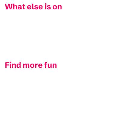
What else is on
Find more fun