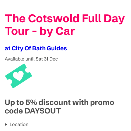
The Cotswold Full Day
Tour - by Car
at City Of Bath Guides
Available until Sat 31 Dec
Up to 5% discount with promo
code DAYSOUT
Location