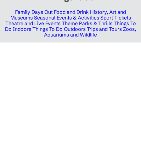
Family Days Out
Food and Drink
History, Art and
Museums
Seasonal Events & Activities
Sport Tickets
Theatre and Live Events
Theme Parks & Thrills
Things To
Do Indoors
Things To Do Outdoors
Trips and Tours
Zoos,
Aquariums and Wildlife