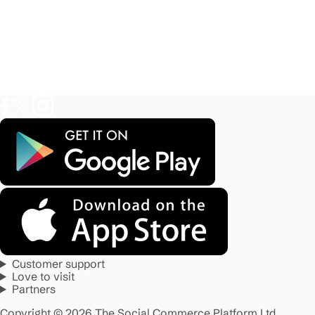
Customer support
Love to visit
Partners
Copyright © 2026 The Social Commerce Platform Ltd.