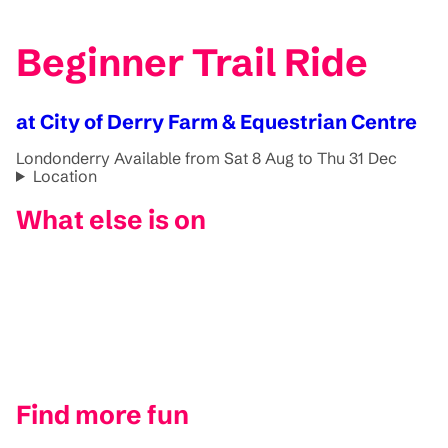
Beginner Trail Ride
at City of Derry Farm & Equestrian Centre
Londonderry
Available from Sat 8 Aug to Thu 31 Dec
Location
What else is on
Find more fun