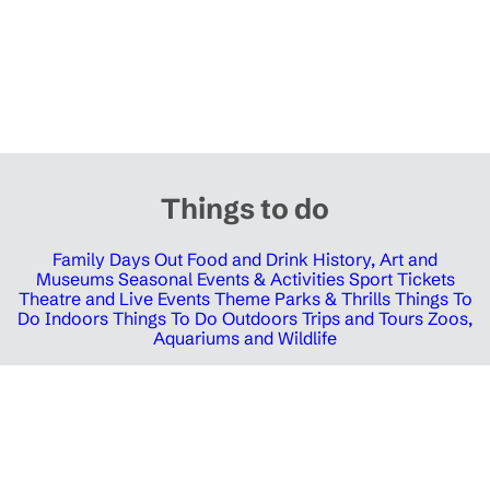
Things to do
Family Days Out
Food and Drink
History, Art and
Museums
Seasonal Events & Activities
Sport Tickets
Theatre and Live Events
Theme Parks & Thrills
Things To
Do Indoors
Things To Do Outdoors
Trips and Tours
Zoos,
Aquariums and Wildlife