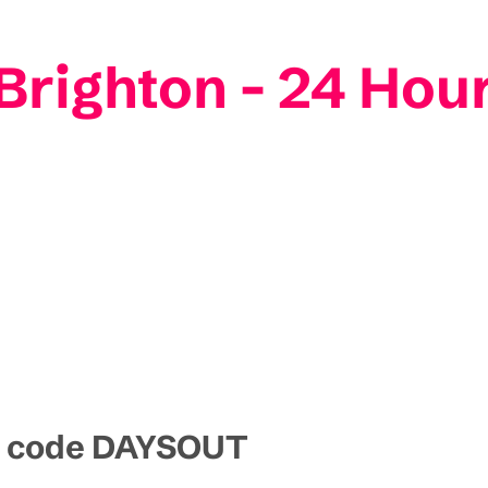
 Brighton - 24 Hou
mo code DAYSOUT