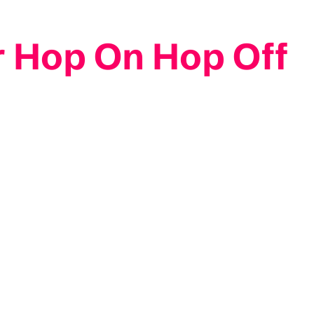
r Hop On Hop Off