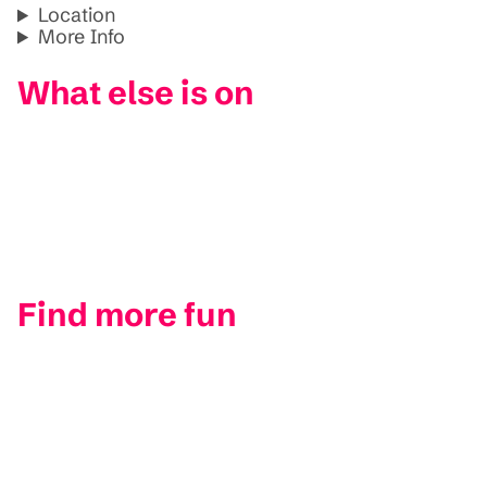
Location
More Info
What else is on
Find more fun