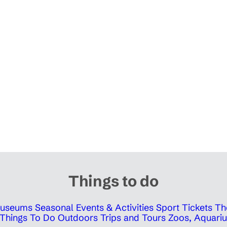
Things to do
 Museums
Seasonal Events & Activities
Sport Tickets
Th
Things To Do Outdoors
Trips and Tours
Zoos, Aquariu