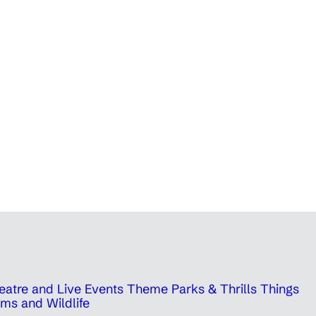
eatre and Live Events
Theme Parks & Thrills
Things
ms and Wildlife