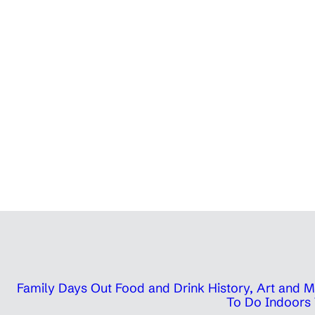
Family Days Out
Food and Drink
History, Art and
To Do Indoors