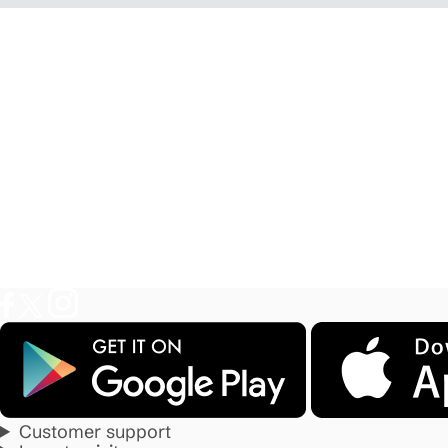
Customer support