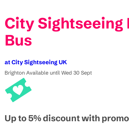
City Sightseeing
Bus
at City Sightseeing UK
Brighton
Available until Wed 30 Sept
Up to 5% discount with pro