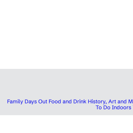
Family Days Out
Food and Drink
History, Art and
To Do Indoors