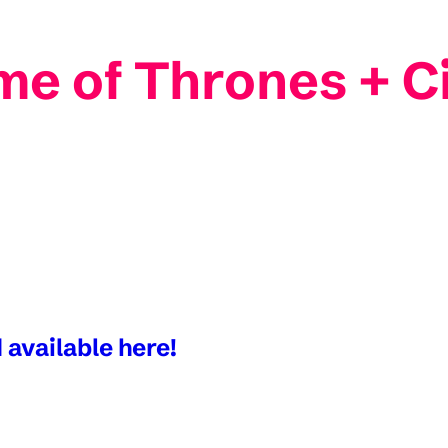
me of Thrones + C
 available here!