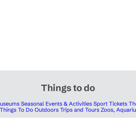
Things to do
 Museums
Seasonal Events & Activities
Sport Tickets
Th
Things To Do Outdoors
Trips and Tours
Zoos, Aquariu