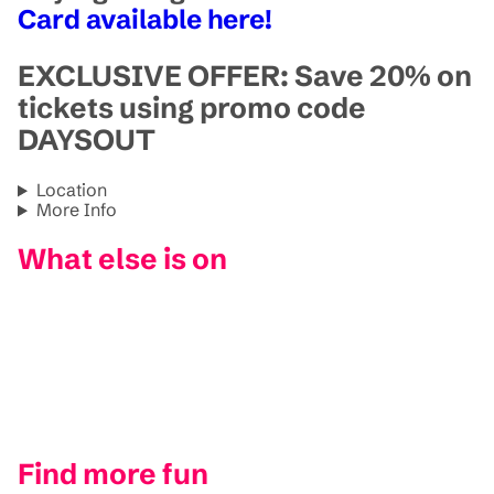
Card available here!
EXCLUSIVE OFFER: Save 20% on
tickets using promo code
DAYSOUT
Location
More Info
What else is on
Find more fun