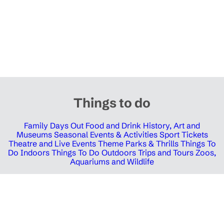
Things to do
Family Days Out
Food and Drink
History, Art and
Museums
Seasonal Events & Activities
Sport Tickets
Theatre and Live Events
Theme Parks & Thrills
Things To
Do Indoors
Things To Do Outdoors
Trips and Tours
Zoos,
Aquariums and Wildlife