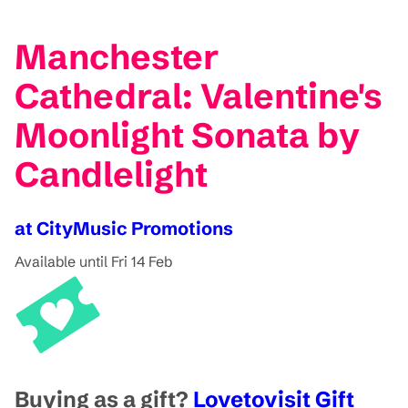
Manchester
Cathedral: Valentine's
Moonlight Sonata by
Candlelight
at CityMusic Promotions
Available until Fri 14 Feb
Buying as a gift?
Lovetovisit Gift