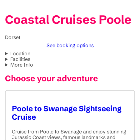
Coastal Cruises Poole
Dorset
See booking options
Location
Facilities
More Info
Choose your adventure
Poole to Swanage Sightseeing
Cruise
Cruise from Poole to Swanage and enjoy stunning
Jurassic Coast views, famous landmarks and