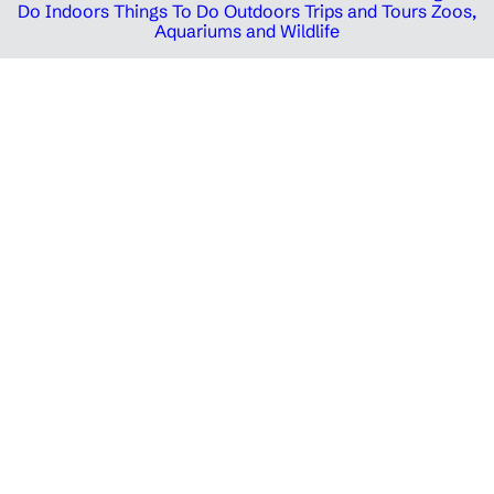
Do Indoors
Things To Do Outdoors
Trips and Tours
Zoos,
Aquariums and Wildlife