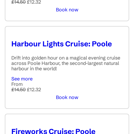
£14.50
£12.32
Book now
Harbour Lights Cruise: Poole
Drift into golden hour on a magical evening cruise
across Poole Harbour, the second-largest natural
harbour in the world!
See more
From
£14.50
£12.32
Book now
Fireworks Cruise: Poole