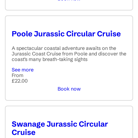
Poole Jurassic Circular Cruise
A spectacular coastal adventure awaits on the
Jurassic Coast Cruise from Poole and discover the
coast's many breath-taking sights
See more
From
£22.00
Book now
Swanage Jurassic Circular
Cruise