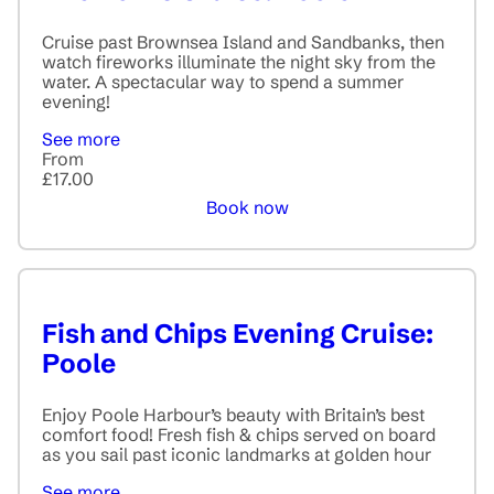
Cruise past Brownsea Island and Sandbanks, then
watch fireworks illuminate the night sky from the
water. A spectacular way to spend a summer
evening!
See more
From
£17.00
Book now
Fish and Chips Evening Cruise:
Poole
Enjoy Poole Harbour’s beauty with Britain’s best
comfort food! Fresh fish & chips served on board
as you sail past iconic landmarks at golden hour
See more