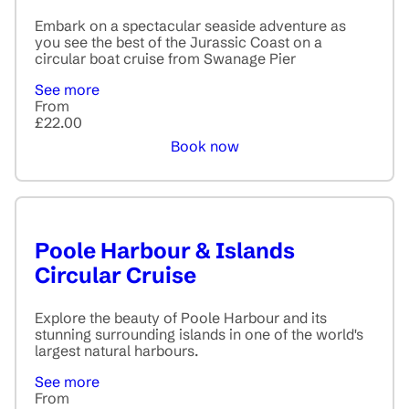
Embark on a spectacular seaside adventure as
you see the best of the Jurassic Coast on a
circular boat cruise from Swanage Pier
See more
From
£22.00
Book now
Poole Harbour & Islands
Circular Cruise
Explore the beauty of Poole Harbour and its
stunning surrounding islands in one of the world's
largest natural harbours.
See more
From