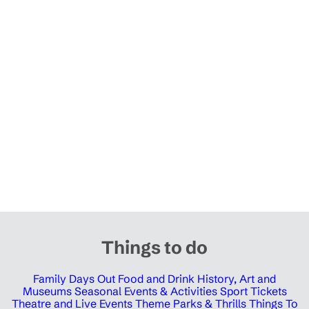
Things to do
Family Days Out
Food and Drink
History, Art and
Museums
Seasonal Events & Activities
Sport Tickets
Theatre and Live Events
Theme Parks & Thrills
Things To