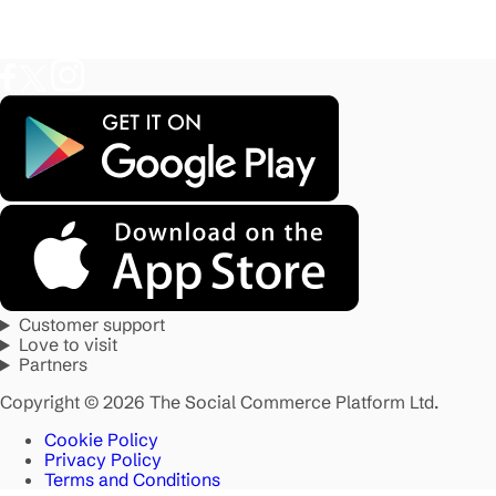
Customer support
Love to visit
Partners
Copyright © 2026 The Social Commerce Platform Ltd.
Cookie Policy
Privacy Policy
Terms and Conditions