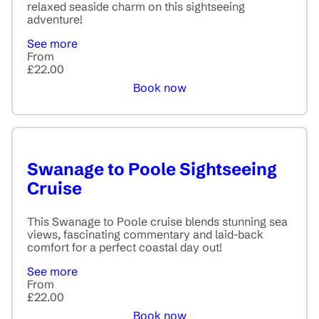
relaxed seaside charm on this sightseeing
adventure!
See more
From
£22.00
Book now
Swanage to Poole Sightseeing
Cruise
This Swanage to Poole cruise blends stunning sea
views, fascinating commentary and laid-back
comfort for a perfect coastal day out!
See more
From
£22.00
Book now