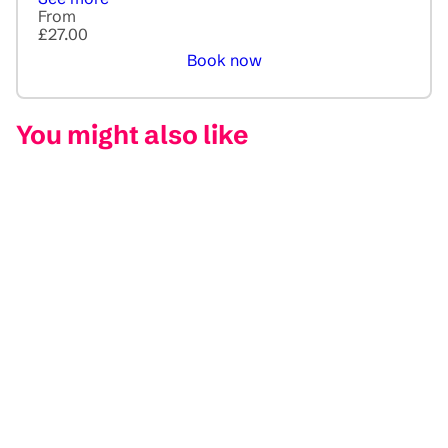
From
£27.00
Book now
You might also like