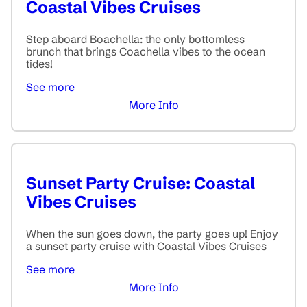
Coastal Vibes Cruises
Step aboard Boachella: the only bottomless
brunch that brings Coachella vibes to the ocean
tides!
See more
More Info
Sunset Party Cruise: Coastal
Vibes Cruises
When the sun goes down, the party goes up! Enjoy
a sunset party cruise with Coastal Vibes Cruises
See more
More Info