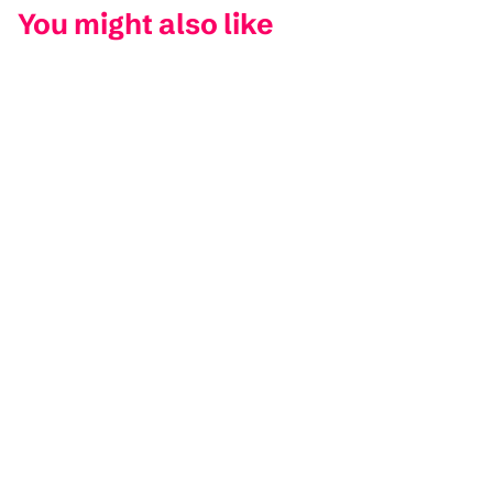
You might also like