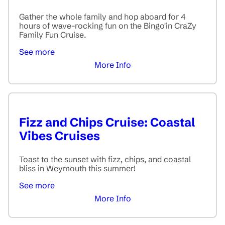
Gather the whole family and hop aboard for 4
hours of wave-rocking fun on the Bingo'in CraZy
Family Fun Cruise.
See more
More Info
Fizz and Chips Cruise: Coastal
Vibes Cruises
Toast to the sunset with fizz, chips, and coastal
bliss in Weymouth this summer!
See more
More Info