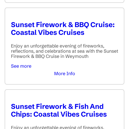
Sunset Firework & BBQ Cruise:
Coastal Vibes Cruises
Enjoy an unforgettable evening of fireworks,
reflections, and celebrations at sea with the Sunset
Firework & BBQ Cruise in Weymouth
See more
More Info
Sunset Firework & Fish And
Chips: Coastal Vibes Cruises
Enjoy an unforgettable evening of fireworks,