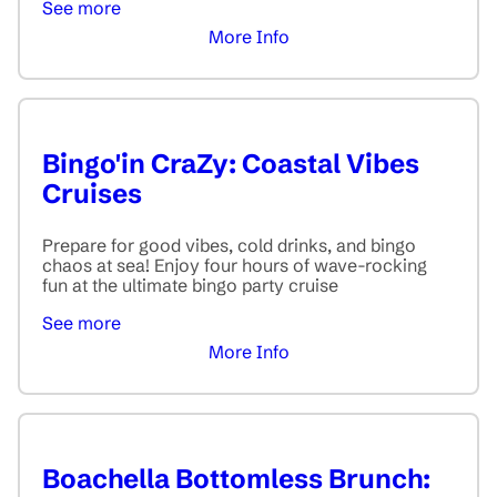
See more
More Info
Bingo'in CraZy: Coastal Vibes
Cruises
Prepare for good vibes, cold drinks, and bingo
chaos at sea! Enjoy four hours of wave-rocking
fun at the ultimate bingo party cruise
See more
More Info
Boachella Bottomless Brunch: