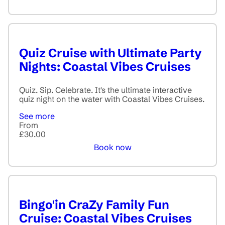
Quiz Cruise with Ultimate Party
Nights: Coastal Vibes Cruises
Quiz. Sip. Celebrate. It's the ultimate interactive
quiz night on the water with Coastal Vibes Cruises.
See more
From
£30.00
Book now
Bingo'in CraZy Family Fun
Cruise: Coastal Vibes Cruises