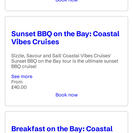
Sunset BBQ on the Bay: Coastal
Vibes Cruises
Sizzle, Savour and Sail! Coastal Vibes Cruises'
Sunset BBQ on the Bay tour is the ultimate sunset
BBQ cruise!
See more
From
£40.00
Book now
Breakfast on the Bay: Coastal