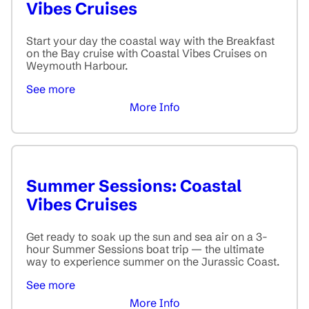
Vibes Cruises
Start your day the coastal way with the Breakfast
on the Bay cruise with Coastal Vibes Cruises on
Weymouth Harbour.
See more
More Info
Summer Sessions: Coastal
Vibes Cruises
Get ready to soak up the sun and sea air on a 3-
hour Summer Sessions boat trip — the ultimate
way to experience summer on the Jurassic Coast.
See more
More Info