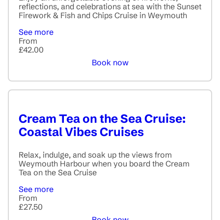
reflections, and celebrations at sea with the Sunset
Firework & Fish and Chips Cruise in Weymouth
See more
From
£42.00
Book now
Cream Tea on the Sea Cruise:
Coastal Vibes Cruises
Relax, indulge, and soak up the views from
Weymouth Harbour when you board the Cream
Tea on the Sea Cruise
See more
From
£27.50
Book now