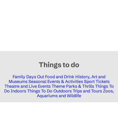
Things to do
Family Days Out
Food and Drink
History, Art and
Museums
Seasonal Events & Activities
Sport Tickets
Theatre and Live Events
Theme Parks & Thrills
Things To
Do Indoors
Things To Do Outdoors
Trips and Tours
Zoos,
Aquariums and Wildlife