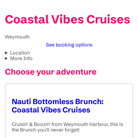
Coastal Vibes Cruises
Weymouth
See booking options
Location
More Info
Choose your adventure
Nauti Bottomless Brunch:
Coastal Vibes Cruises
Cruisin' & Boozin' from Weymouth Harbour, this is
the Brunch you'll never forget!