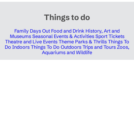
Things to do
Family Days Out
Food and Drink
History, Art and
Museums
Seasonal Events & Activities
Sport Tickets
Theatre and Live Events
Theme Parks & Thrills
Things To
Do Indoors
Things To Do Outdoors
Trips and Tours
Zoos,
Aquariums and Wildlife