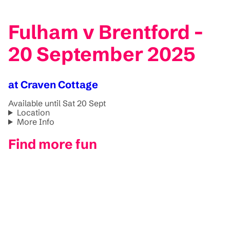
Fulham v Brentford -
20 September 2025
at Craven Cottage
Available until Sat 20 Sept
Location
More Info
Find more fun