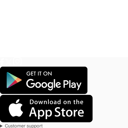
Customer support