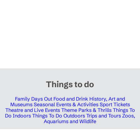
Things to do
Family Days Out
Food and Drink
History, Art and
Museums
Seasonal Events & Activities
Sport Tickets
Theatre and Live Events
Theme Parks & Thrills
Things To
Do Indoors
Things To Do Outdoors
Trips and Tours
Zoos,
Aquariums and Wildlife