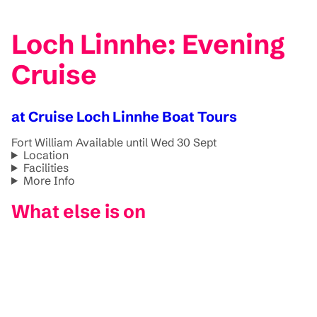
Loch Linnhe: Evening
Cruise
at Cruise Loch Linnhe Boat Tours
Fort William
Available until Wed 30 Sept
Location
Facilities
More Info
What else is on