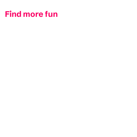
Find more fun