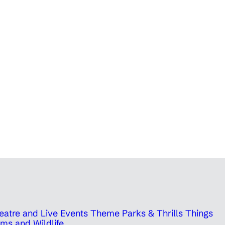
eatre and Live Events
Theme Parks & Thrills
Things
ms and Wildlife