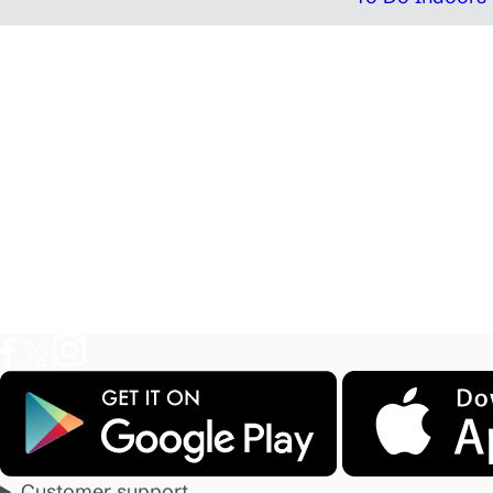
Customer support