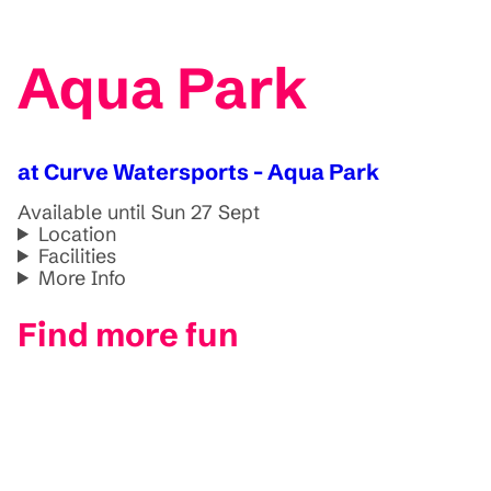
Aqua Park
at Curve Watersports - Aqua Park
Available until Sun 27 Sept
Location
Facilities
More Info
Find more fun