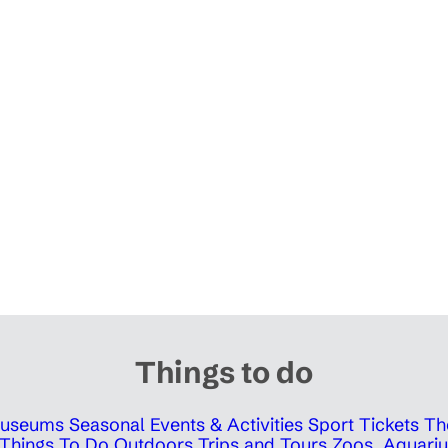
Things to do
 Museums
Seasonal Events & Activities
Sport Tickets
Th
Things To Do Outdoors
Trips and Tours
Zoos, Aquariu