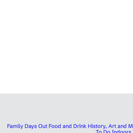
Family Days Out
Food and Drink
History, Art and
To Do Indoors