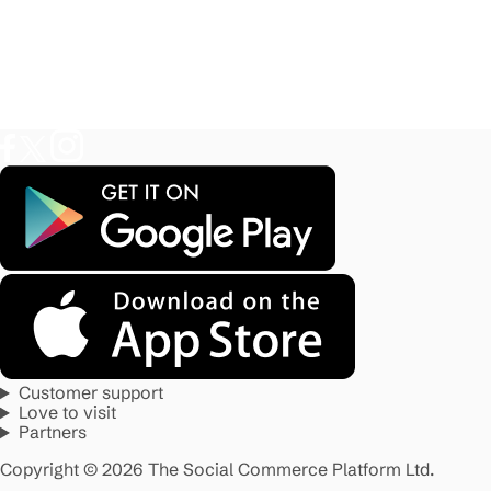
Customer support
Love to visit
Partners
Copyright © 2026 The Social Commerce Platform Ltd.