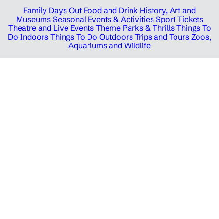
Family Days Out
Food and Drink
History, Art and
Museums
Seasonal Events & Activities
Sport Tickets
Theatre and Live Events
Theme Parks & Thrills
Things To
Do Indoors
Things To Do Outdoors
Trips and Tours
Zoos,
Aquariums and Wildlife