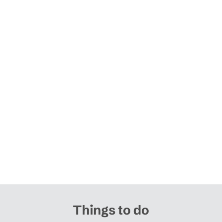
Things to do