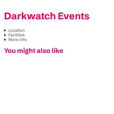
Darkwatch Events
Location
Facilities
More Info
You might also like