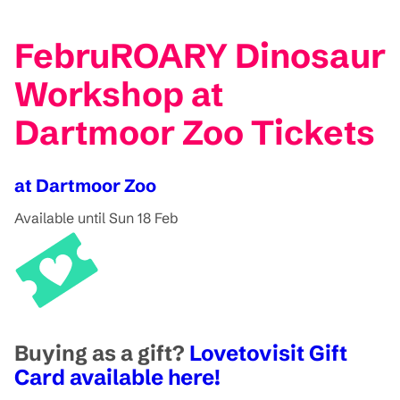
FebruROARY Dinosaur
Workshop at
Dartmoor Zoo Tickets
at Dartmoor Zoo
Available until Sun 18 Feb
Buying as a gift?
Lovetovisit Gift
Card available here!