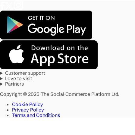
Customer support
Love to visit
Partners
Copyright © 2026 The Social Commerce Platform Ltd.
Cookie Policy
Privacy Policy
Terms and Conditions