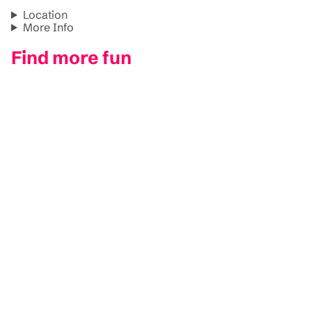
Location
More Info
Find more fun