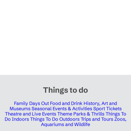
Things to do
Family Days Out
Food and Drink
History, Art and
Museums
Seasonal Events & Activities
Sport Tickets
Theatre and Live Events
Theme Parks & Thrills
Things To
Do Indoors
Things To Do Outdoors
Trips and Tours
Zoos,
Aquariums and Wildlife