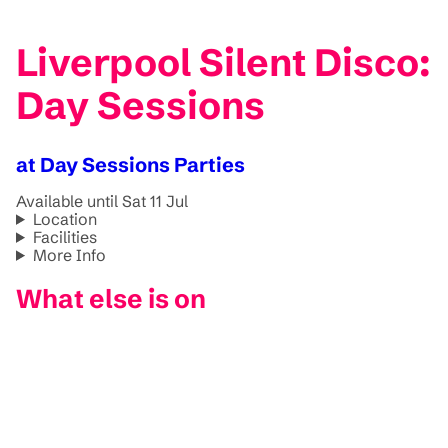
Liverpool Silent Disco:
Day Sessions
at Day Sessions Parties
Available until Sat 11 Jul
Location
Facilities
More Info
What else is on