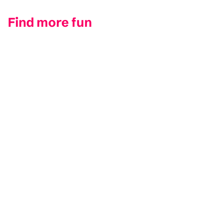
Find more fun