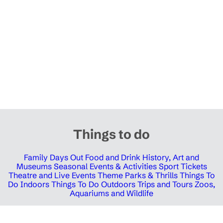
Things to do
Family Days Out
Food and Drink
History, Art and
Museums
Seasonal Events & Activities
Sport Tickets
Theatre and Live Events
Theme Parks & Thrills
Things To
Do Indoors
Things To Do Outdoors
Trips and Tours
Zoos,
Aquariums and Wildlife