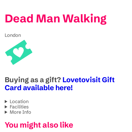
Dead Man Walking
London
Buying as a gift?
Lovetovisit Gift
Card available here!
Location
Facilities
More Info
You might also like