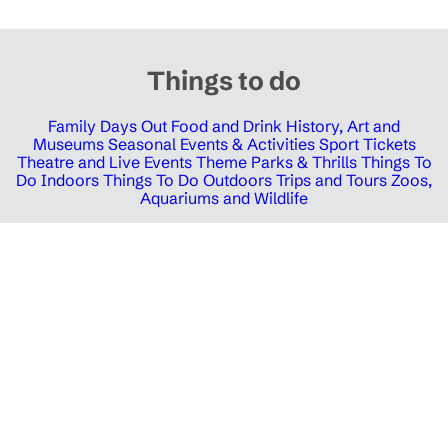
Things to do
Family Days Out
Food and Drink
History, Art and
Museums
Seasonal Events & Activities
Sport Tickets
Theatre and Live Events
Theme Parks & Thrills
Things To
Do Indoors
Things To Do Outdoors
Trips and Tours
Zoos,
Aquariums and Wildlife