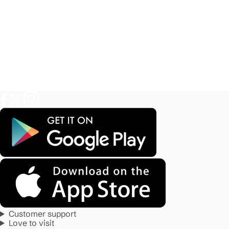
Customer support
Love to visit