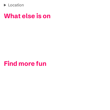
Location
What else is on
Find more fun