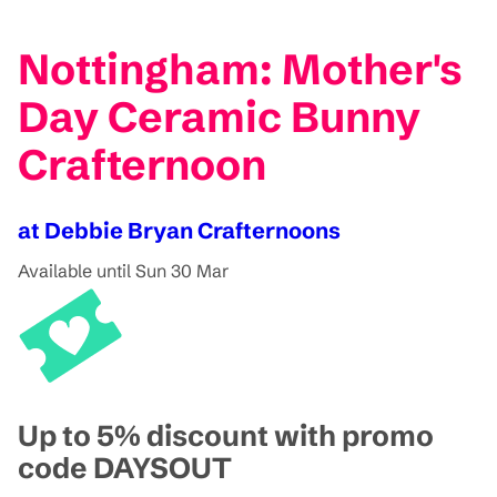
Nottingham: Mother's
Day Ceramic Bunny
Crafternoon
at Debbie Bryan Crafternoons
Available until Sun 30 Mar
Up to 5% discount with promo
code DAYSOUT