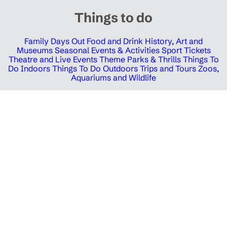
Things to do
Family Days Out
Food and Drink
History, Art and
Museums
Seasonal Events & Activities
Sport Tickets
Theatre and Live Events
Theme Parks & Thrills
Things To
Do Indoors
Things To Do Outdoors
Trips and Tours
Zoos,
Aquariums and Wildlife