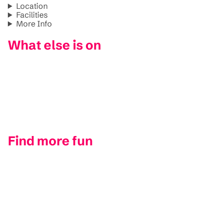
Location
Facilities
More Info
What else is on
Find more fun