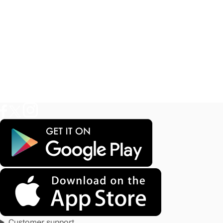
Customer support