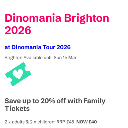
Dinomania Brighton
2026
at Dinomania Tour 2026
Brighton
Available until Sun 15 Mar
Save up to 20% off with Family
Tickets
2 x adults & 2 x children:
RRP £48
NOW £40