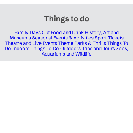
Things to do
Family Days Out
Food and Drink
History, Art and
Museums
Seasonal Events & Activities
Sport Tickets
Theatre and Live Events
Theme Parks & Thrills
Things To
Do Indoors
Things To Do Outdoors
Trips and Tours
Zoos,
Aquariums and Wildlife