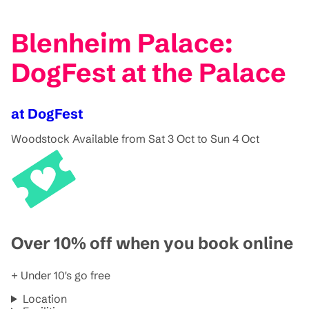
Blenheim Palace:
DogFest at the Palace
at DogFest
Woodstock
Available from Sat 3 Oct to Sun 4 Oct
Over 10% off when you book online
+ Under 10's go free
Location