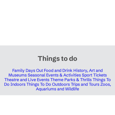
Things to do
Family Days Out
Food and Drink
History, Art and
Museums
Seasonal Events & Activities
Sport Tickets
Theatre and Live Events
Theme Parks & Thrills
Things To
Do Indoors
Things To Do Outdoors
Trips and Tours
Zoos,
Aquariums and Wildlife