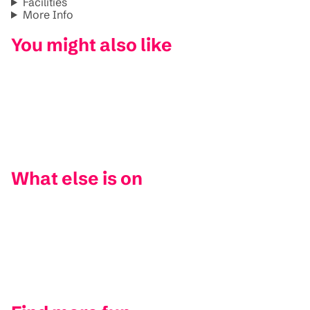
Facilities
More Info
You might also like
What else is on