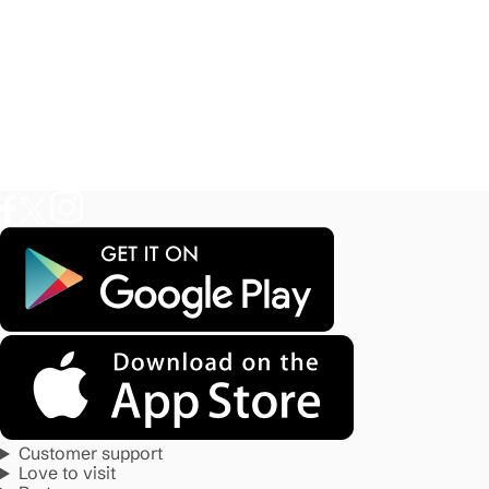
Customer support
Love to visit