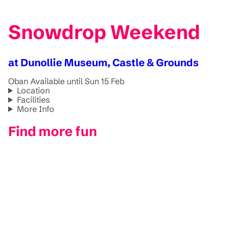
Snowdrop Weekend
at Dunollie Museum, Castle & Grounds
Oban
Available until Sun 15 Feb
Location
Facilities
More Info
Find more fun