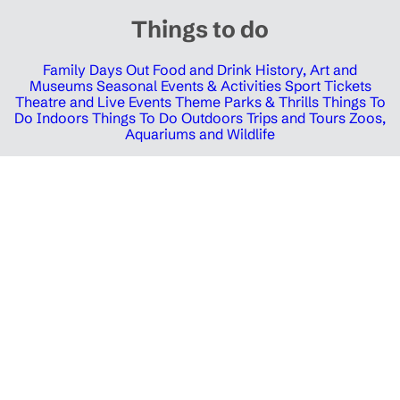
Things to do
Family Days Out
Food and Drink
History, Art and
Museums
Seasonal Events & Activities
Sport Tickets
Theatre and Live Events
Theme Parks & Thrills
Things To
Do Indoors
Things To Do Outdoors
Trips and Tours
Zoos,
Aquariums and Wildlife