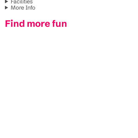
Facilities
More Info
Find more fun