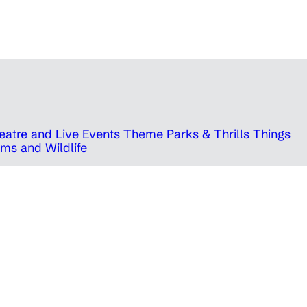
eatre and Live Events
Theme Parks & Thrills
Things
ms and Wildlife