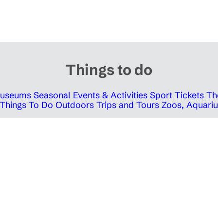
Things to do
 Museums
Seasonal Events & Activities
Sport Tickets
Th
Things To Do Outdoors
Trips and Tours
Zoos, Aquariu