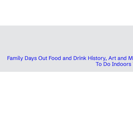
Family Days Out
Food and Drink
History, Art and
To Do Indoors