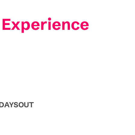
 Experience
e DAYSOUT