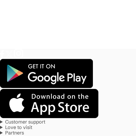
Customer support
Love to visit
Partners