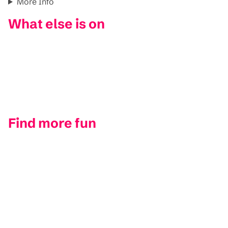
More Info
What else is on
Find more fun