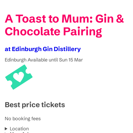
A Toast to Mum: Gin &
Chocolate Pairing
at Edinburgh Gin Distillery
Edinburgh
Available until Sun 15 Mar
Best price tickets
No booking fees
Location