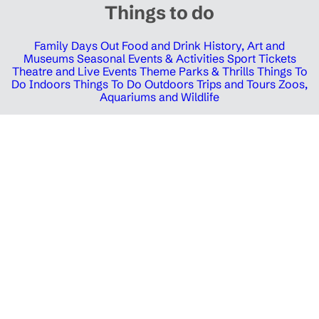
Things to do
Family Days Out
Food and Drink
History, Art and
Museums
Seasonal Events & Activities
Sport Tickets
Theatre and Live Events
Theme Parks & Thrills
Things To
Do Indoors
Things To Do Outdoors
Trips and Tours
Zoos,
Aquariums and Wildlife