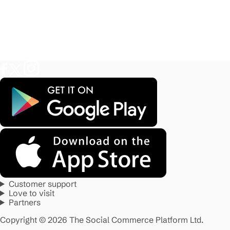
Customer support
Love to visit
Partners
Copyright © 2026 The Social Commerce Platform Ltd.