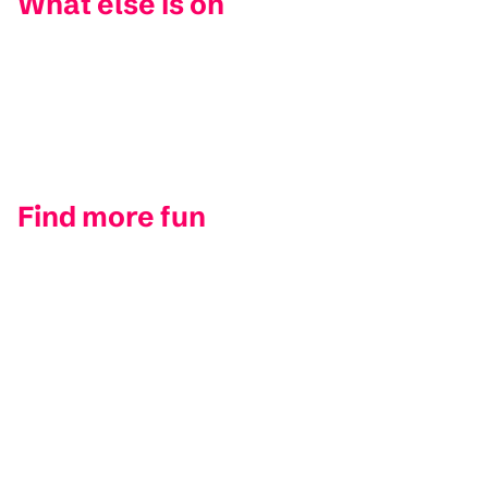
What else is on
Find more fun