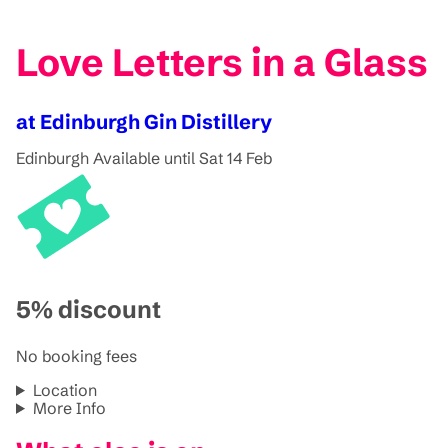
Love Letters in a Glass
at Edinburgh Gin Distillery
Edinburgh
Available until Sat 14 Feb
5% discount
No booking fees
Location
More Info