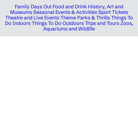
Family Days Out
Food and Drink
History, Art and
Museums
Seasonal Events & Activities
Sport Tickets
Theatre and Live Events
Theme Parks & Thrills
Things To
Do Indoors
Things To Do Outdoors
Trips and Tours
Zoos,
Aquariums and Wildlife