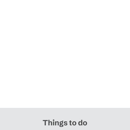
Things to do