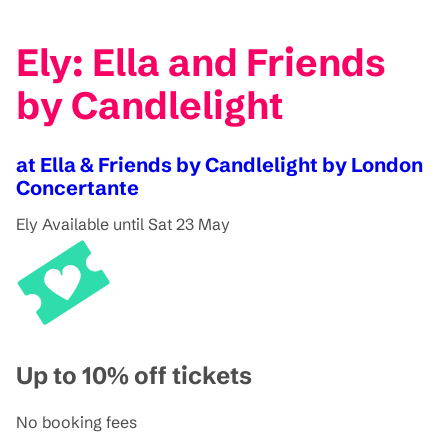
Ely: Ella and Friends
by Candlelight
at Ella & Friends by Candlelight by London
Concertante
Ely
Available until Sat 23 May
Up to 10% off tickets
No booking fees