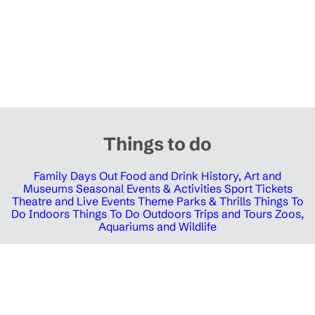
Things to do
Family Days Out
Food and Drink
History, Art and
Museums
Seasonal Events & Activities
Sport Tickets
Theatre and Live Events
Theme Parks & Thrills
Things To
Do Indoors
Things To Do Outdoors
Trips and Tours
Zoos,
Aquariums and Wildlife