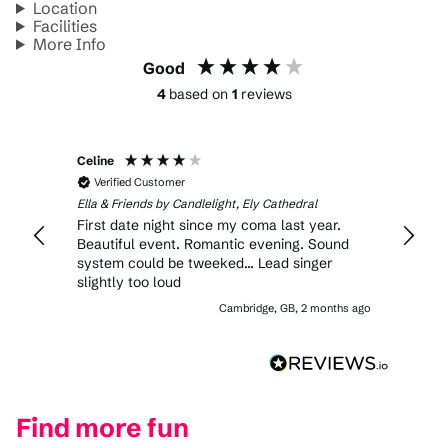
Location
Facilities
More Info
Good
4
based on
1
reviews
Celine
Verified Customer
Ella & Friends by Candlelight, Ely Cathedral
First date night since my coma last year.
Beautiful event. Romantic evening. Sound
system could be tweeked... Lead singer
slightly too loud
Cambridge, GB, 2 months ago
Find more fun