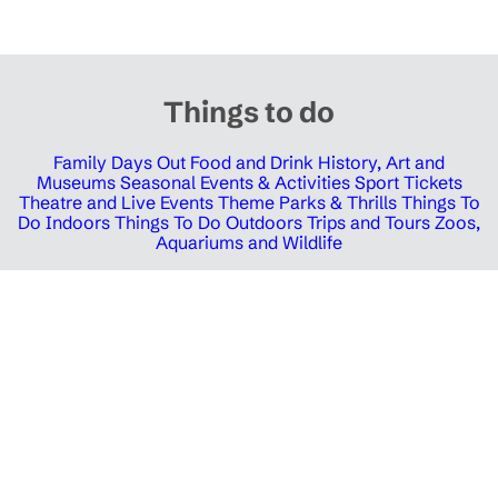
Things to do
Family Days Out
Food and Drink
History, Art and
Museums
Seasonal Events & Activities
Sport Tickets
Theatre and Live Events
Theme Parks & Thrills
Things To
Do Indoors
Things To Do Outdoors
Trips and Tours
Zoos,
Aquariums and Wildlife