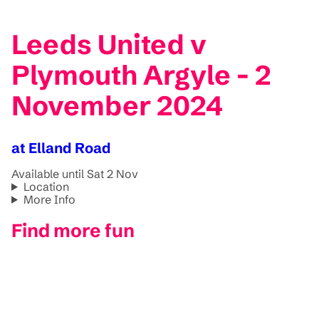
Leeds United v
Plymouth Argyle - 2
November 2024
at Elland Road
Available until Sat 2 Nov
Location
More Info
Find more fun