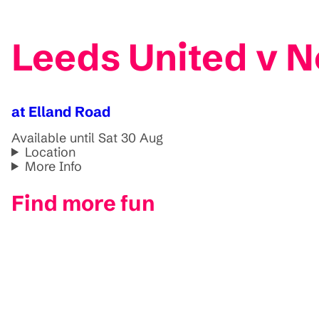
Leeds United v N
at Elland Road
Available until Sat 30 Aug
Location
More Info
Find more fun