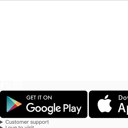
Customer support
Love to visit