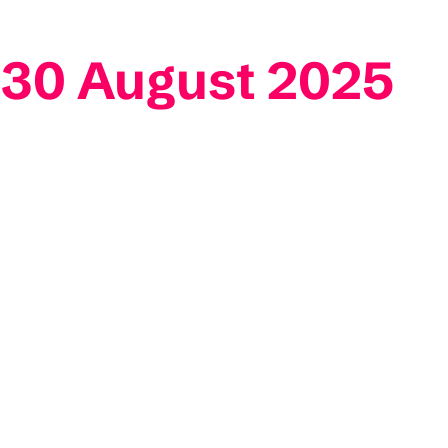
 30 August 2025