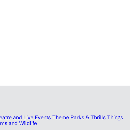
eatre and Live Events
Theme Parks & Thrills
Things
ms and Wildlife