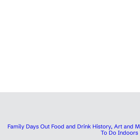
Family Days Out
Food and Drink
History, Art and
To Do Indoors