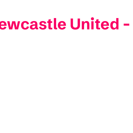
ewcastle United -