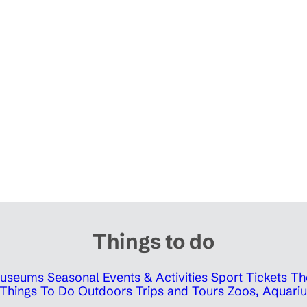
Things to do
 Museums
Seasonal Events & Activities
Sport Tickets
Th
Things To Do Outdoors
Trips and Tours
Zoos, Aquariu