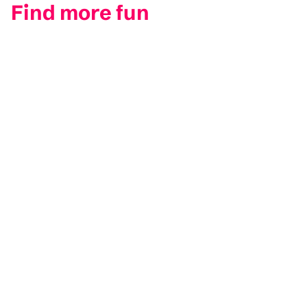
Find more fun