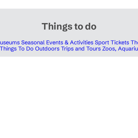
Things to do
 Museums
Seasonal Events & Activities
Sport Tickets
Th
Things To Do Outdoors
Trips and Tours
Zoos, Aquariu