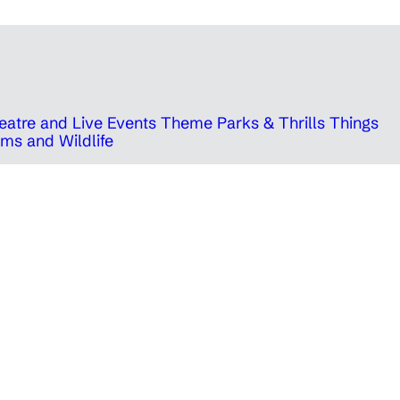
eatre and Live Events
Theme Parks & Thrills
Things
ms and Wildlife