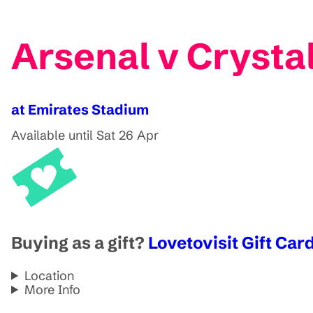
Arsenal v Crystal
at Emirates Stadium
Available until Sat 26 Apr
Buying as a gift?
Lovetovisit Gift Card
Location
More Info