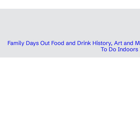
Family Days Out
Food and Drink
History, Art and
To Do Indoors