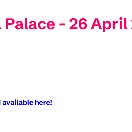
 Palace - 26 April
 available here!