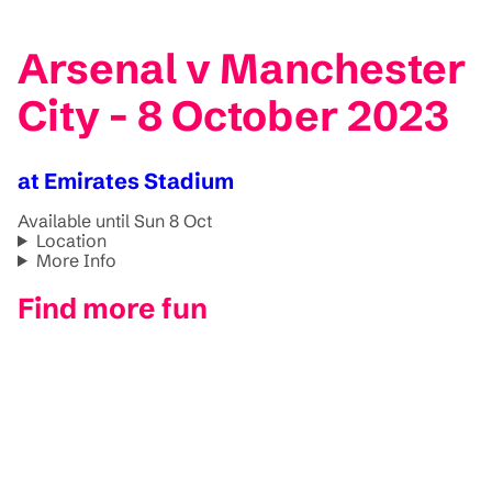
Arsenal v Manchester
City - 8 October 2023
at Emirates Stadium
Available until Sun 8 Oct
Location
More Info
Find more fun