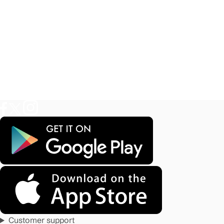
Customer support