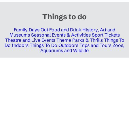
Things to do
Family Days Out
Food and Drink
History, Art and
Museums
Seasonal Events & Activities
Sport Tickets
Theatre and Live Events
Theme Parks & Thrills
Things To
Do Indoors
Things To Do Outdoors
Trips and Tours
Zoos,
Aquariums and Wildlife