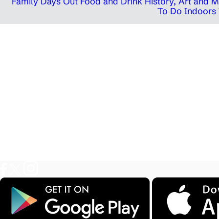
Family Days Out
Food and Drink
History, Art and
To Do Indoors