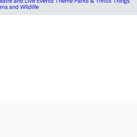
eatre and Live Events
Theme Parks & Thrills
Things
ms and Wildlife