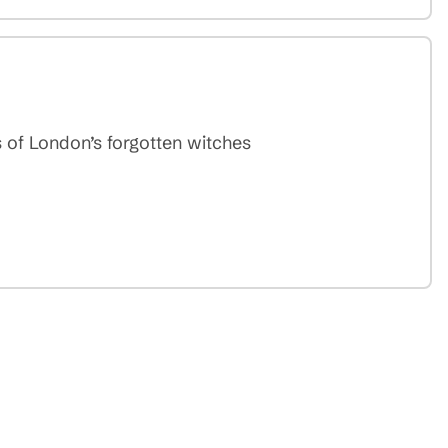
 of London’s forgotten witches