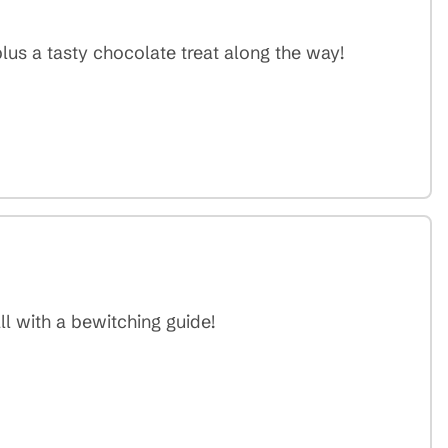
lus a tasty chocolate treat along the way!
ll with a bewitching guide!