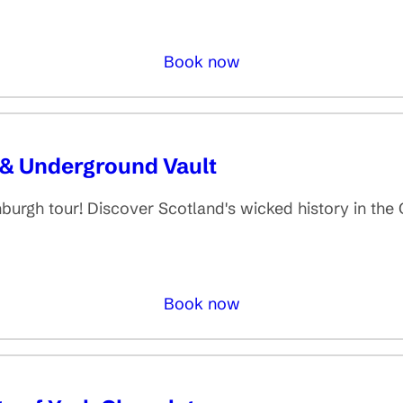
Book now
 & Underground Vault
inburgh tour! Discover Scotland's wicked history in th
Book now