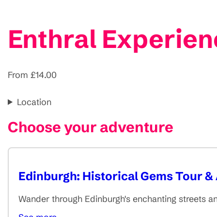
Enthral Experien
From £14.00
Location
Choose your adventure
Edinburgh: Historical Gems Tour & 
Wander through Edinburgh's enchanting streets an