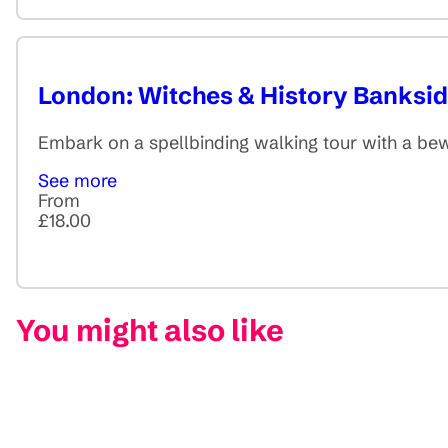
London: Witches & History Banksi
Embark on a spellbinding walking tour with a bew
See more
From
£18.00
You might also like