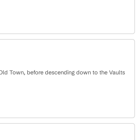
e Old Town, before descending down to the Vaults