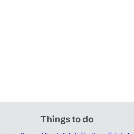
Things to do