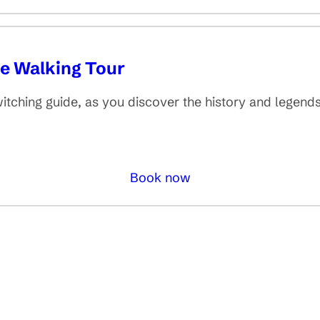
de Walking Tour
itching guide, as you discover the history and legends
Book now