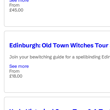
See more
From
£45.00
Edinburgh: Old Town Witches Tour
Join your bewitching guide for a spellbinding Ed
See more
From
£18.00