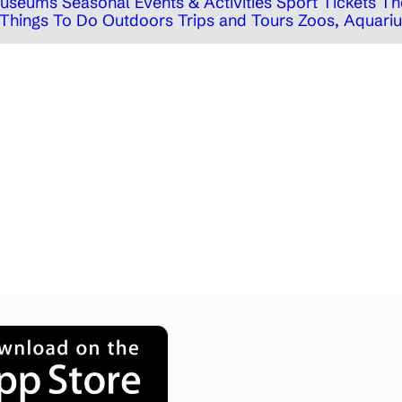
 Museums
Seasonal Events & Activities
Sport Tickets
Th
Things To Do Outdoors
Trips and Tours
Zoos, Aquariu