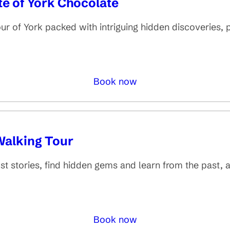
te of York Chocolate
 of York packed with intriguing hidden discoveries, p
Book now
Walking Tour
st stories, find hidden gems and learn from the past, a
Book now