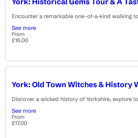
York: Historical Gems Tour & A Tas
Encounter a remarkable one-of-a-kind walking tour
See more
From
£16.00
York: Old Town Witches & History 
Discover a wicked history of Yorkshire, explore lo
See more
From
£17.00