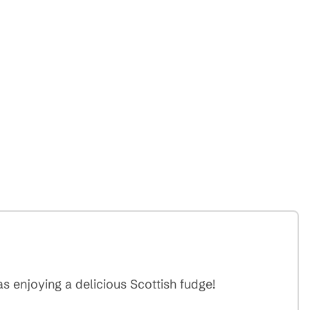
 enjoying a delicious Scottish fudge!