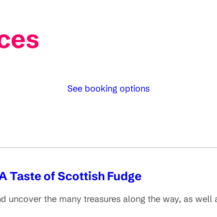
ces
See booking options
A Taste of Scottish Fudge
d uncover the many treasures along the way, as well as