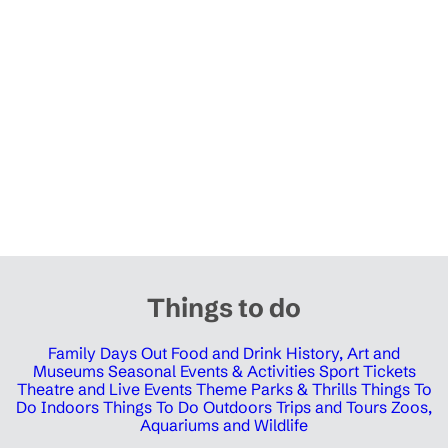
Things to do
Family Days Out
Food and Drink
History, Art and
Museums
Seasonal Events & Activities
Sport Tickets
Theatre and Live Events
Theme Parks & Thrills
Things To
Do Indoors
Things To Do Outdoors
Trips and Tours
Zoos,
Aquariums and Wildlife