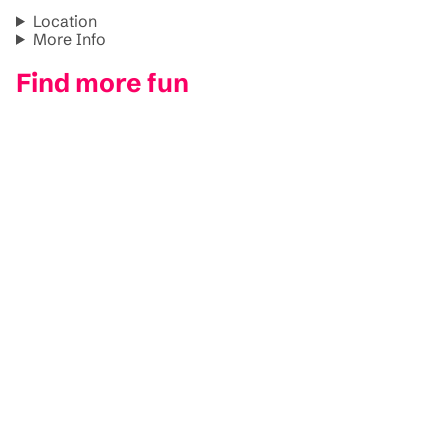
Location
More Info
Find more fun