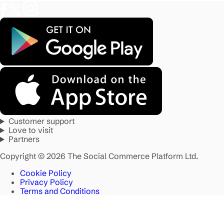
Customer support
Love to visit
Partners
Copyright © 2026 The Social Commerce Platform Ltd.
Cookie Policy
Privacy Policy
Terms and Conditions