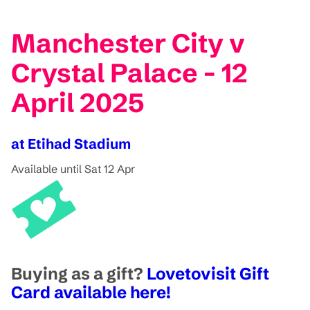
Manchester City v
Crystal Palace - 12
April 2025
at Etihad Stadium
Available until Sat 12 Apr
Buying as a gift?
Lovetovisit Gift
Card available here!