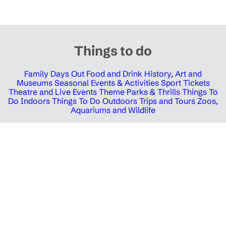
Things to do
Family Days Out
Food and Drink
History, Art and
Museums
Seasonal Events & Activities
Sport Tickets
Theatre and Live Events
Theme Parks & Thrills
Things To
Do Indoors
Things To Do Outdoors
Trips and Tours
Zoos,
Aquariums and Wildlife