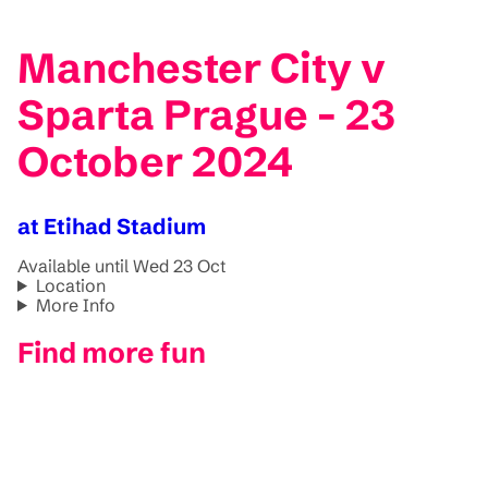
Manchester City v
Sparta Prague - 23
October 2024
at Etihad Stadium
Available until Wed 23 Oct
Location
More Info
Find more fun