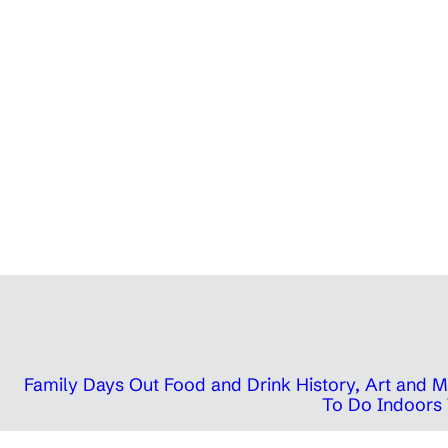
Family Days Out
Food and Drink
History, Art and
To Do Indoors