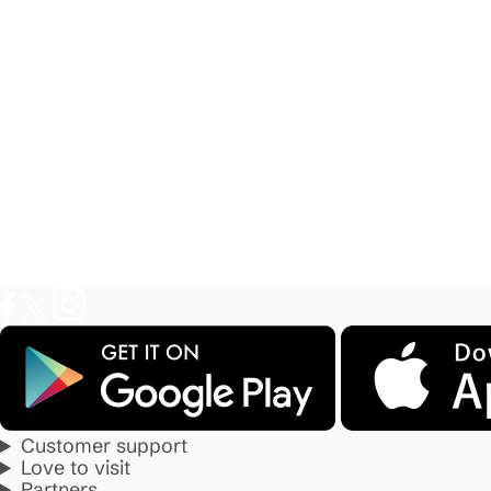
Customer support
Love to visit
Partners