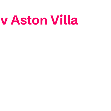
v Aston Villa