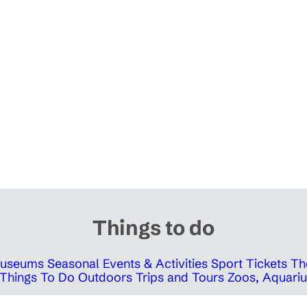
Things to do
 Museums
Seasonal Events & Activities
Sport Tickets
Th
Things To Do Outdoors
Trips and Tours
Zoos, Aquariu