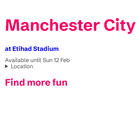
Manchester City 
at Etihad Stadium
Available until Sun 12 Feb
Location
Find more fun