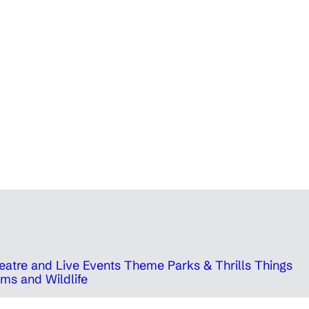
eatre and Live Events
Theme Parks & Thrills
Things
ms and Wildlife