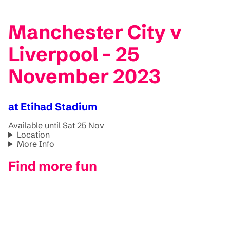
Manchester City v
Liverpool - 25
November 2023
at Etihad Stadium
Available until Sat 25 Nov
Location
More Info
Find more fun