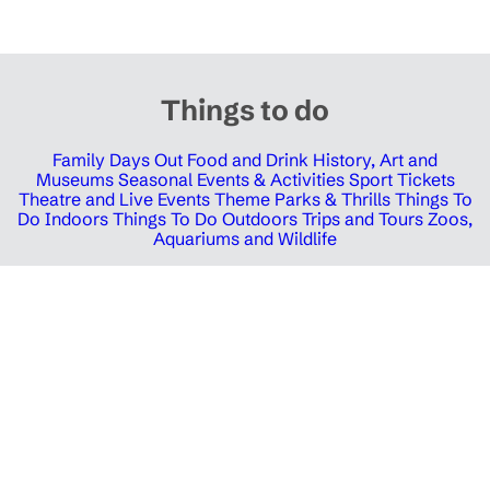
Things to do
Family Days Out
Food and Drink
History, Art and
Museums
Seasonal Events & Activities
Sport Tickets
Theatre and Live Events
Theme Parks & Thrills
Things To
Do Indoors
Things To Do Outdoors
Trips and Tours
Zoos,
Aquariums and Wildlife