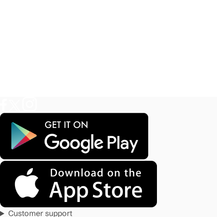
Customer support