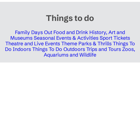
Things to do
Family Days Out
Food and Drink
History, Art and
Museums
Seasonal Events & Activities
Sport Tickets
Theatre and Live Events
Theme Parks & Thrills
Things To
Do Indoors
Things To Do Outdoors
Trips and Tours
Zoos,
Aquariums and Wildlife