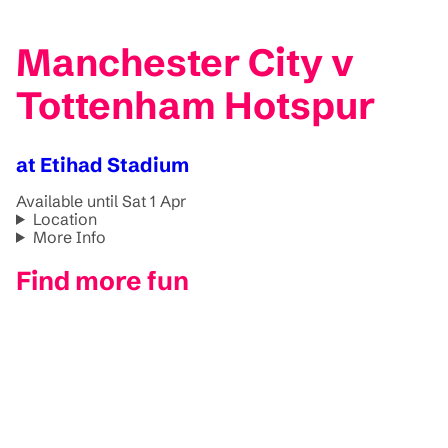
Manchester City v
Tottenham Hotspur
at Etihad Stadium
Available until Sat 1 Apr
Location
More Info
Find more fun