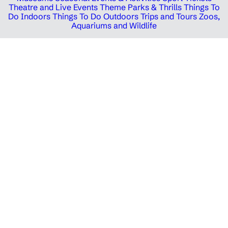
Theatre and Live Events
Theme Parks & Thrills
Things To
Do Indoors
Things To Do Outdoors
Trips and Tours
Zoos,
Aquariums and Wildlife