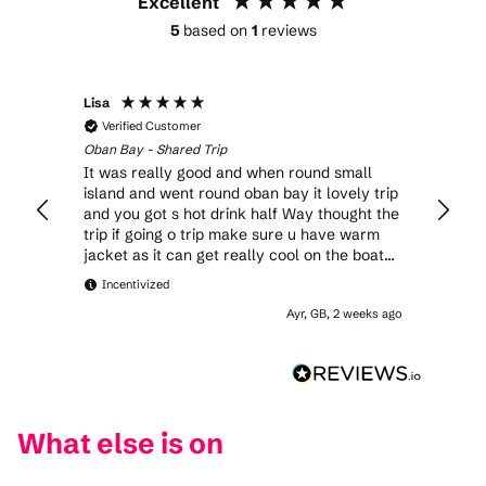
Excellent
5
based on
1
reviews
Lisa
Verified Customer
Oban Bay - Shared Trip
It was really good and when round small
island and went round oban bay it lovely trip
and you got s hot drink half Way thought the
trip if going o trip make sure u have warm
jacket as it can get really cool on the boat
but i would ho again it was lovely day
Incentivized
Ayr, GB, 2 weeks ago
What else is on