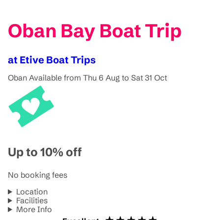
Oban Bay Boat Trip
at Etive Boat Trips
Oban
Available from Thu 6 Aug to Sat 31 Oct
Up to 10% off
No booking fees
Location
Facilities
More Info