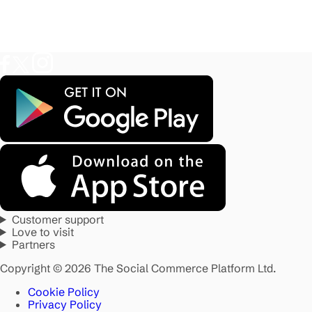
Customer support
Love to visit
Partners
Copyright © 2026 The Social Commerce Platform Ltd.
Cookie Policy
Privacy Policy