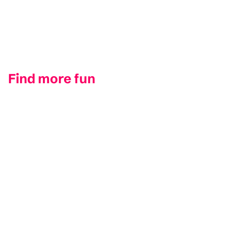
Find more fun