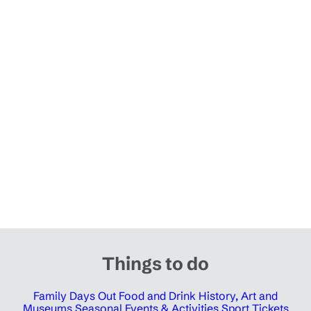
Things to do
Family Days Out
Food and Drink
History, Art and
Museums
Seasonal Events & Activities
Sport Tickets