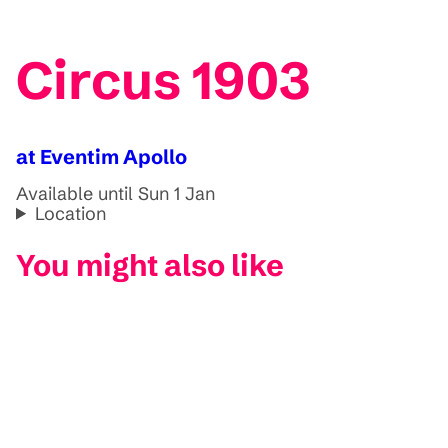
Circus 1903
at Eventim Apollo
Available until Sun 1 Jan
Location
You might also like