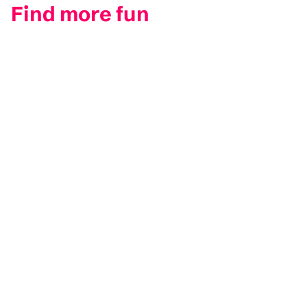
Find more fun