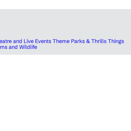
eatre and Live Events
Theme Parks & Thrills
Things
ms and Wildlife