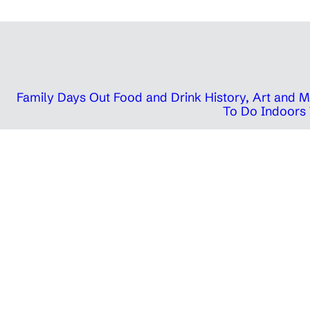
Family Days Out
Food and Drink
History, Art and
To Do Indoors