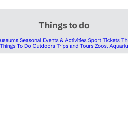
Things to do
 Museums
Seasonal Events & Activities
Sport Tickets
Th
Things To Do Outdoors
Trips and Tours
Zoos, Aquariu