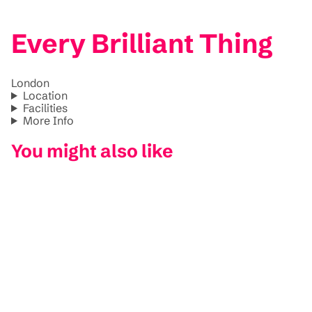
Every Brilliant Thing
London
Location
Facilities
More Info
You might also like