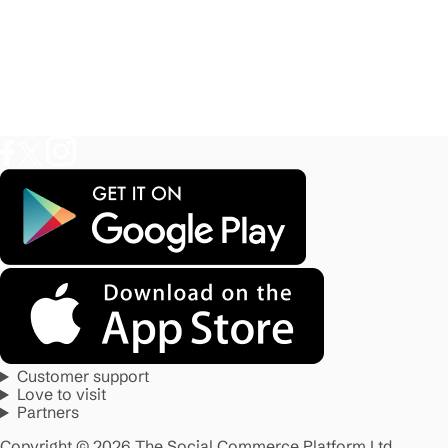
Customer support
Love to visit
Partners
Copyright © 2026 The Social Commerce Platform Ltd.