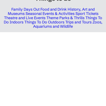
Family Days Out
Food and Drink
History, Art and
Museums
Seasonal Events & Activities
Sport Tickets
Theatre and Live Events
Theme Parks & Thrills
Things To
Do Indoors
Things To Do Outdoors
Trips and Tours
Zoos,
Aquariums and Wildlife