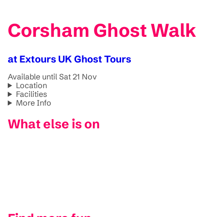
Corsham Ghost Walk
at Extours UK Ghost Tours
Available until Sat 21 Nov
Location
Facilities
More Info
What else is on