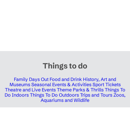
Things to do
Family Days Out
Food and Drink
History, Art and
Museums
Seasonal Events & Activities
Sport Tickets
Theatre and Live Events
Theme Parks & Thrills
Things To
Do Indoors
Things To Do Outdoors
Trips and Tours
Zoos,
Aquariums and Wildlife