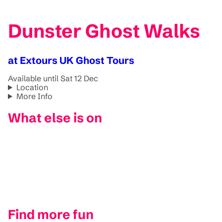
Dunster Ghost Walks
at Extours UK Ghost Tours
Available until Sat 12 Dec
Location
More Info
What else is on
Find more fun