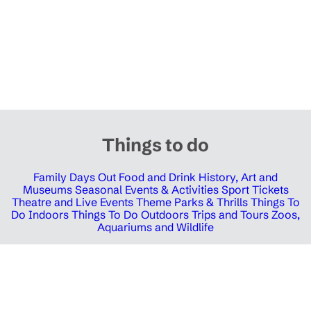
Things to do
Family Days Out
Food and Drink
History, Art and
Museums
Seasonal Events & Activities
Sport Tickets
Theatre and Live Events
Theme Parks & Thrills
Things To
Do Indoors
Things To Do Outdoors
Trips and Tours
Zoos,
Aquariums and Wildlife