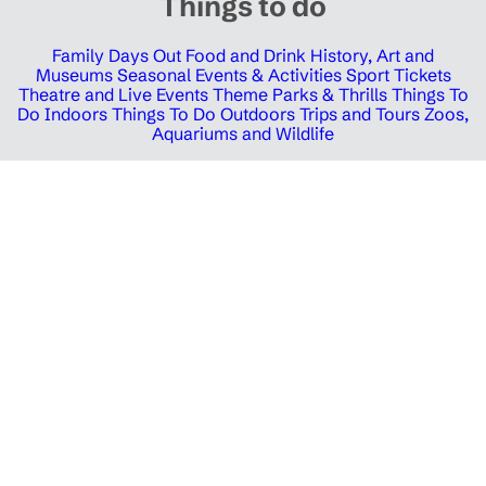
Things to do
Family Days Out
Food and Drink
History, Art and
Museums
Seasonal Events & Activities
Sport Tickets
Theatre and Live Events
Theme Parks & Thrills
Things To
Do Indoors
Things To Do Outdoors
Trips and Tours
Zoos,
Aquariums and Wildlife