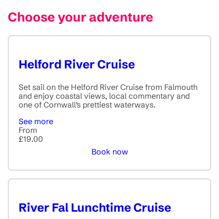
Choose your adventure
Helford River Cruise
Set sail on the Helford River Cruise from Falmouth
and enjoy coastal views, local commentary and
one of Cornwall’s prettiest waterways.
See more
From
£19.00
Book now
River Fal Lunchtime Cruise