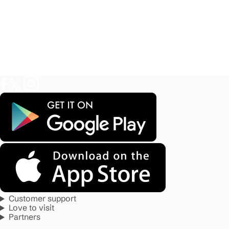
Customer support
Love to visit
Partners