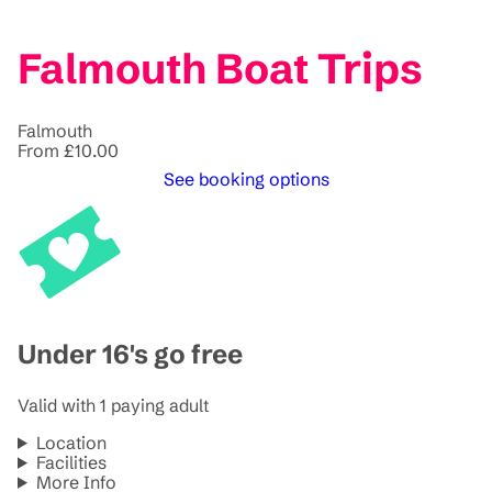
Falmouth Boat Trips
Falmouth
From £10.00
See booking options
Under 16's go free
Valid with 1 paying adult
Location
Facilities
More Info