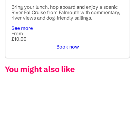
Bring your lunch, hop aboard and enjoy a scenic
River Fal Cruise from Falmouth with commentary,
river views and dog-friendly sailings.
See more
From
£10.00
Book now
You might also like