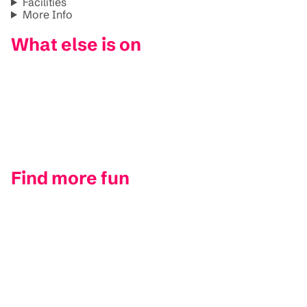
Facilities
More Info
What else is on
Find more fun