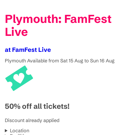
Plymouth: FamFest
Live
at FamFest Live
Plymouth
Available from Sat 15 Aug to Sun 16 Aug
50% off all tickets!
Discount already applied
Location