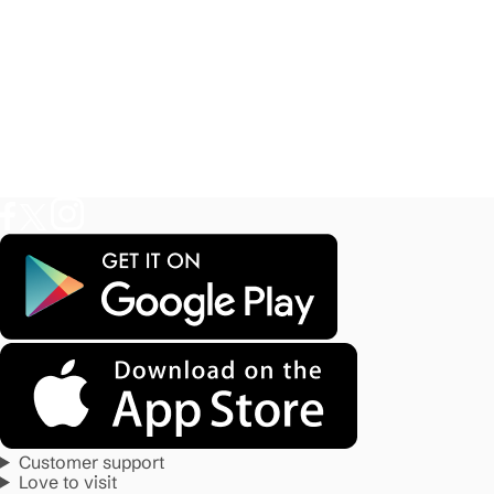
Customer support
Love to visit