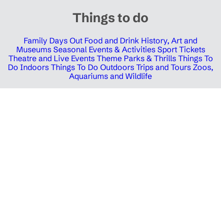
Things to do
Family Days Out
Food and Drink
History, Art and
Museums
Seasonal Events & Activities
Sport Tickets
Theatre and Live Events
Theme Parks & Thrills
Things To
Do Indoors
Things To Do Outdoors
Trips and Tours
Zoos,
Aquariums and Wildlife